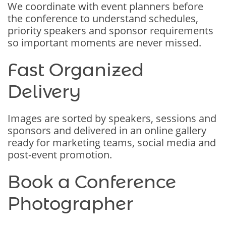
We coordinate with event planners before
the conference to understand schedules,
priority speakers and sponsor requirements
so important moments are never missed.
Fast Organized
Delivery
Images are sorted by speakers, sessions and
sponsors and delivered in an online gallery
ready for marketing teams, social media and
post-event promotion.
Book a Conference
Photographer