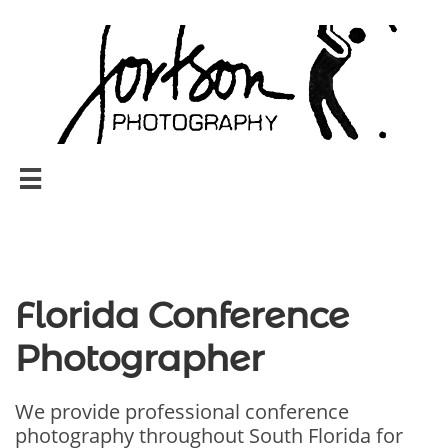

Florida Conference
Photographer
We provide professional conference
photography throughout South Florida for