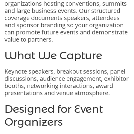
organizations hosting conventions, summits
and large business events. Our structured
coverage documents speakers, attendees
and sponsor branding so your organization
can promote future events and demonstrate
value to partners.
What We Capture
Keynote speakers, breakout sessions, panel
discussions, audience engagement, exhibitor
booths, networking interactions, award
presentations and venue atmosphere.
Designed for Event
Organizers