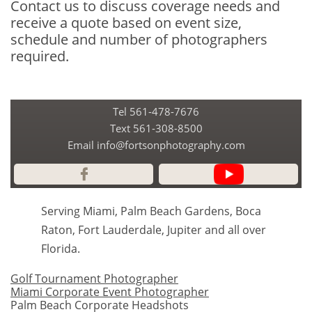
Contact us to discuss coverage needs and
receive a quote based on event size,
schedule and number of photographers
required.
Tel 561-478-7676
​Text 561-308-8500
Email info@fortsonphotography.com

Serving Miami, Palm Beach Gardens, Boca
Raton, Fort Lauderdale, Jupiter and all over
Florida.
Golf Tournament Photographer
Miami Corporate Event Photographer
Palm Beach Corporate Headshots