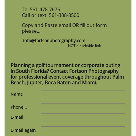
Tel 561-478-7676
Call or text 561-308-8500
Copy and Paste email OR fill out form
please....
info@fortsonphotography.com
​
NOT a clickable link
Planning a golf tournament or corporate outing
in South Florida? Contact Fortson Photography
for professional event coverage throughout Palm
Beach, Jupiter, Boca Raton and Miami.
Name
Phone...
E-mail
E-mail again