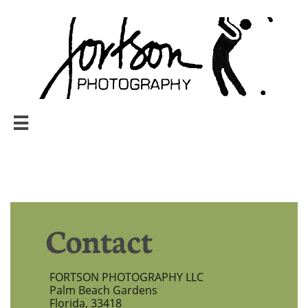

Contact
FORTSON PHOTOGRAPHY LLC
Palm Beach Gardens
Florida, 33418