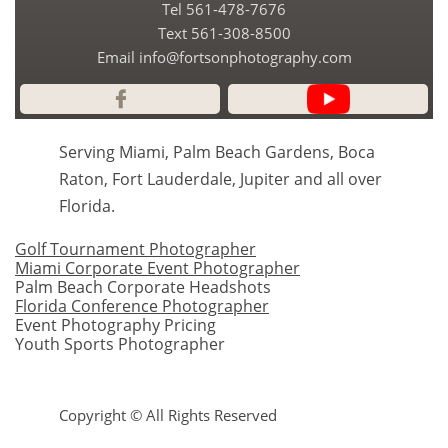
Tel 561-478-7676
​Text 561-308-8500
Email info@fortsonphotography.com

Serving Miami, Palm Beach Gardens, Boca
Raton, Fort Lauderdale, Jupiter and all over
Florida.
Golf Tournament Photographer
Miami Corporate Event Photographer
Palm Beach Corporate Headshots
Florida Conference Photographer
Event Photography Pricing
Youth Sports Photographer
Copyright © All Rights Reserved