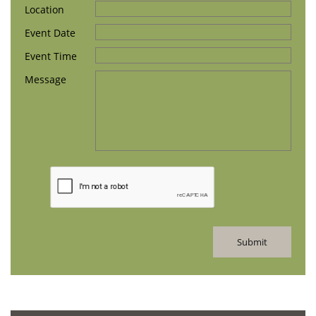
Location
Event Date 
Event Time
Message
Submit